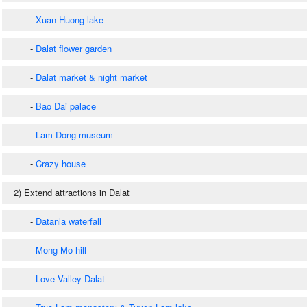
-
Xuan Huong lake
-
Dalat flower garden
-
Dalat market & night market
-
Bao Dai palace
-
Lam Dong museum
-
Crazy house
2) Extend attractions in Dalat
-
Datanla waterfall
-
Mong Mo hill
-
Love Valley Dalat