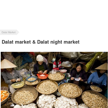
Dalat Market
Dalat market & Dalat night market