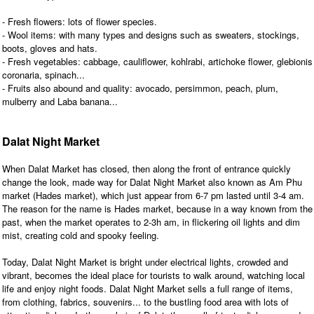
- Fresh flowers: lots of flower species.
- Wool items: with many types and designs such as sweaters, stockings,
boots, gloves and hats.
- Fresh vegetables: cabbage, cauliflower, kohlrabi, artichoke flower, glebionis
coronaria, spinach...
- Fruits also abound and quality: avocado, persimmon, peach, plum,
mulberry and Laba banana...
Dalat Night Market
When Dalat Market has closed, then along the front of entrance quickly
change the look, made way for Dalat Night Market also known as Am Phu
market (Hades market), which just appear from 6-7 pm lasted until 3-4 am.
The reason for the name is Hades market, because in a way known from the
past, when the market operates to 2-3h am, in flickering oil lights and dim
mist, creating cold and spooky feeling.
Today, Dalat Night Market is bright under electrical lights, crowded and
vibrant, becomes the ideal place for tourists to walk around, watching local
life and enjoy night foods. Dalat Night Market sells a full range of items,
from clothing, fabrics, souvenirs... to the bustling food area with lots of