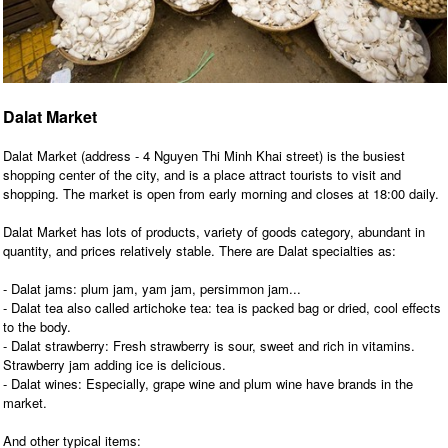
Dalat Market
Dalat Market (address - 4 Nguyen Thi Minh Khai street) is the busiest
shopping center of the city, and is a place attract tourists to visit and
shopping. The market is open from early morning and closes at 18:00 daily.
Dalat Market has lots of products, variety of goods category, abundant in
quantity, and prices relatively stable. There are Dalat specialties as:
- Dalat jams: plum jam, yam jam, persimmon jam...
- Dalat tea also called artichoke tea: tea is packed bag or dried, cool effects
to the body.
- Dalat strawberry: Fresh strawberry is sour, sweet and rich in vitamins.
Strawberry jam adding ice is delicious.
- Dalat wines: Especially, grape wine and plum wine have brands in the
market.
And other typical items: