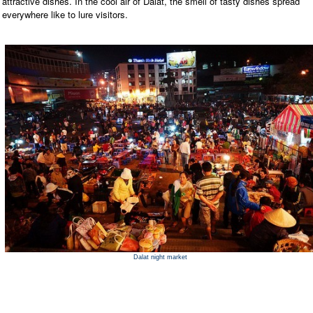
attractive dishes. In the cool air of Dalat, the smell of tasty dishes spread
everywhere like to lure visitors.
Dalat night market