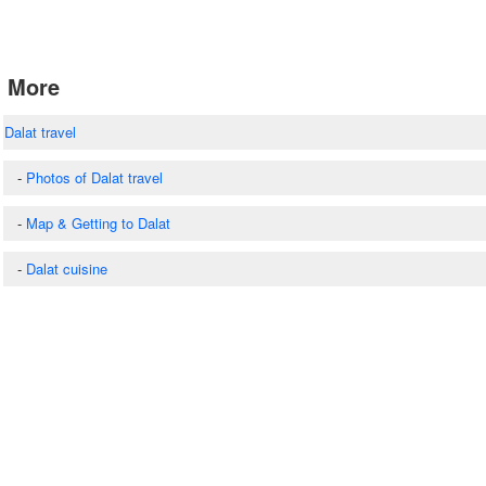
More
Dalat travel
-
Photos of Dalat travel
-
Map & Getting to Dalat
-
Dalat cuisine