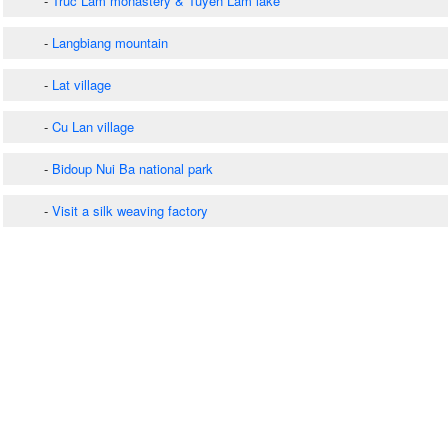
-
Truc Lam monastery & Tuyen Lam lake
-
Langbiang mountain
-
Lat village
-
Cu Lan village
-
Bidoup Nui Ba national park
-
Visit a silk weaving factory