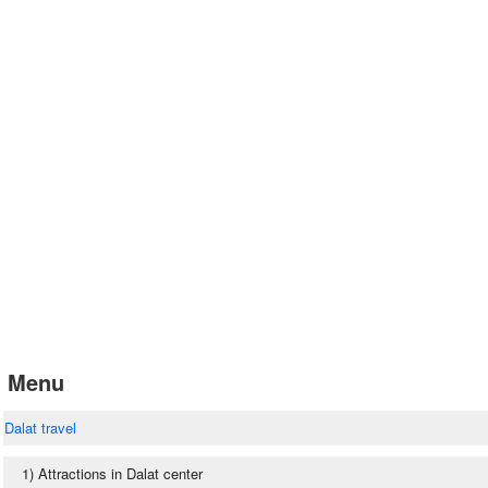
Menu
Dalat travel
1) Attractions in Dalat center