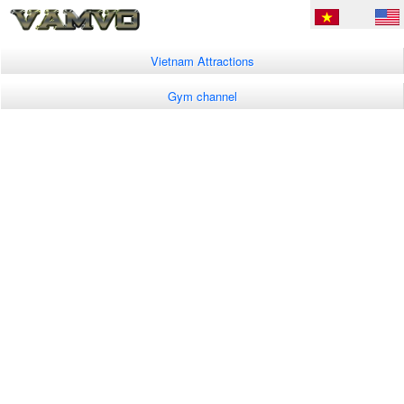
Vietnam Attractions
Gym channel